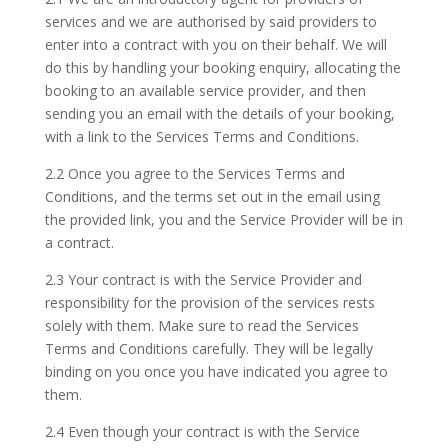
services and we are authorised by said providers to
enter into a contract with you on their behalf. We will
do this by handling your booking enquiry, allocating the
booking to an available service provider, and then
sending you an email with the details of your booking,
with a link to the Services Terms and Conditions.
2.2 Once you agree to the Services Terms and
Conditions, and the terms set out in the email using
the provided link, you and the Service Provider will be in
a contract.
2.3 Your contract is with the Service Provider and
responsibility for the provision of the services rests
solely with them. Make sure to read the Services
Terms and Conditions carefully. They will be legally
binding on you once you have indicated you agree to
them.
2.4 Even though your contract is with the Service