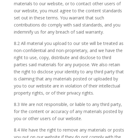
materials to our website, or to contact other users of
our website, you must agree to the content standards
set out in these terms. You warrant that such
contributions do comply with said standards, and you
indemnify us for any breach of said warranty.
8.2 All material you upload to our site will be treated as
non-confidential and non-proprietary, and we have the
right to use, copy, distribute and disclose to third
parties said materials for any purpose. We also retain
the right to disclose your identity to any third party that
is claiming that any materials posted or uploaded by
you to our website are in violation of their intellectual
property rights, or of their privacy rights.
8.3 We are not responsible, or liable to any third party,
for the content or accuracy of any materials posted by
you or other users of our website.
8.4 We have the right to remove any materials or posts
you put on our website if they do not comply with the