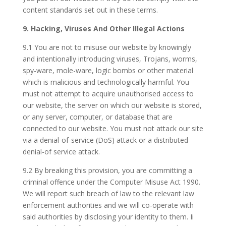
content standards set out in these terms.
9. Hacking, Viruses And Other Illegal Actions
9.1 You are not to misuse our website by knowingly
and intentionally introducing viruses, Trojans, worms,
spy-ware, mole-ware, logic bombs or other material
which is malicious and technologically harmful. You
must not attempt to acquire unauthorised access to
our website, the server on which our website is stored,
or any server, computer, or database that are
connected to our website. You must not attack our site
via a denial-of-service (DoS) attack or a distributed
denial-of service attack.
9.2 By breaking this provision, you are committing a
criminal offence under the Computer Misuse Act 1990.
We will report such breach of law to the relevant law
enforcement authorities and we will co-operate with
said authorities by disclosing your identity to them. Ii