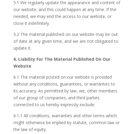
5.1 We regularly update the appearance and content of
our website, and this could happen at any time. If the
needed, we may end the access to our website, or
close it indefinitely.
5.2 The material published on our website may be out
of date at any given time, and we are not obligated to
update it.
6. Liability For The Material Published On Our
Website
6.1 The material posted on our website is provided
without any conditions, guarantees, or warranties to
its accuracy. As permitted by law, we, other members
of our group of companies, and third parties
connected to us hereby expressly exclude:
6.1.1 All conditions, warranties and other terms which
might otherwise be implied by statute, common law or
the law of equity.