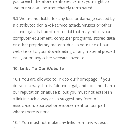
you breach the aforementioned terms, your right to
use our site will be immediately terminated.
9.3 We are not liable for any loss or damage caused by
a distributed denial-of-service attack, viruses or other
technologically harmful material that may infect your
computer equipment, computer programs, stored data
or other proprietary material due to your use of our
website or to your downloading of any material posted
on it, or on any other website linked to it.
10. Links To Our Website
10.1 You are allowed to link to our homepage, if you
do so in a way that is fair and legal, and does not harm
our reputation or abuse it, but you must not establish
a link in such a way as to suggest any form of
association, approval or endorsement on our part
where there is none.
10.2 You must not make any links from any website