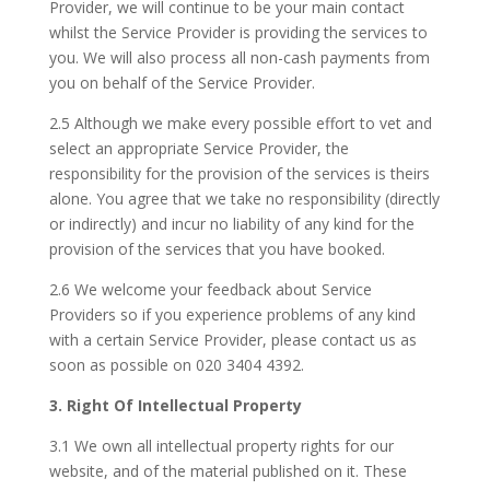
Provider, we will continue to be your main contact
whilst the Service Provider is providing the services to
you. We will also process all non-cash payments from
you on behalf of the Service Provider.
2.5 Although we make every possible effort to vet and
select an appropriate Service Provider, the
responsibility for the provision of the services is theirs
alone. You agree that we take no responsibility (directly
or indirectly) and incur no liability of any kind for the
provision of the services that you have booked.
2.6 We welcome your feedback about Service
Providers so if you experience problems of any kind
with a certain Service Provider, please contact us as
soon as possible on 020 3404 4392.
3. Right Of Intellectual Property
3.1 We own all intellectual property rights for our
website, and of the material published on it. These