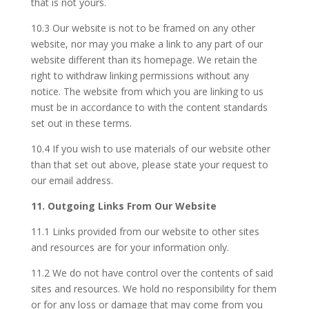
that is not yours.
10.3 Our website is not to be framed on any other
website, nor may you make a link to any part of our
website different than its homepage. We retain the
right to withdraw linking permissions without any
notice. The website from which you are linking to us
must be in accordance to with the content standards
set out in these terms.
10.4 If you wish to use materials of our website other
than that set out above, please state your request to
our email address.
11. Outgoing Links From Our Website
11.1 Links provided from our website to other sites
and resources are for your information only.
11.2 We do not have control over the contents of said
sites and resources. We hold no responsibility for them
or for any loss or damage that may come from you