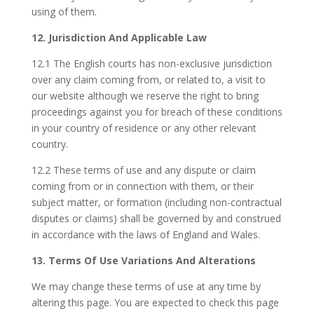
using of them.
12. Jurisdiction And Applicable Law
12.1 The English courts has non-exclusive jurisdiction
over any claim coming from, or related to, a visit to
our website although we reserve the right to bring
proceedings against you for breach of these conditions
in your country of residence or any other relevant
country.
12.2 These terms of use and any dispute or claim
coming from or in connection with them, or their
subject matter, or formation (including non-contractual
disputes or claims) shall be governed by and construed
in accordance with the laws of England and Wales.
13. Terms Of Use Variations And Alterations
We may change these terms of use at any time by
altering this page. You are expected to check this page