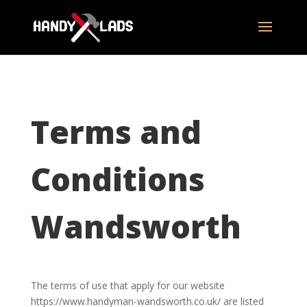
Terms and
Conditions
Wandsworth
The terms of use that apply for our website
https://www.handyman-wandsworth.co.uk/ are listed