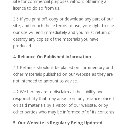
site for commercial purposes without obtaining a
licence to do so from us.
3.6 If you print off, copy or download any part of our
site, and breach these terms of use, your right to use
our site will end immediately and you must return or
destroy any copies of the materials you have
produced.
4. Reliance On Published Information
4.1 Reliance shouldn’t be placed on commentary and
other materials published on our website as they are
not intended to amount to advice.
4.2 We hereby are to disclaim all the liability and
responsibility that may arise from any reliance placed
on said materials by a visitor of our website, or by
other parties who may be informed of of its contents.
5. Our Website Is Regularly Being Updated