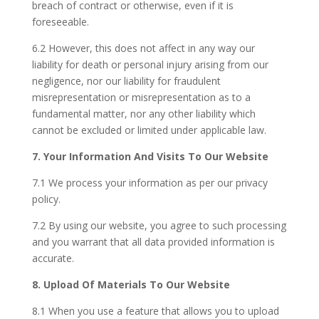
breach of contract or otherwise, even if it is
foreseeable.
6.2 However, this does not affect in any way our
liability for death or personal injury arising from our
negligence, nor our liability for fraudulent
misrepresentation or misrepresentation as to a
fundamental matter, nor any other liability which
cannot be excluded or limited under applicable law.
7. Your Information And Visits To Our Website
7.1 We process your information as per our privacy
policy.
7.2 By using our website, you agree to such processing
and you warrant that all data provided information is
accurate.
8. Upload Of Materials To Our Website
8.1 When you use a feature that allows you to upload