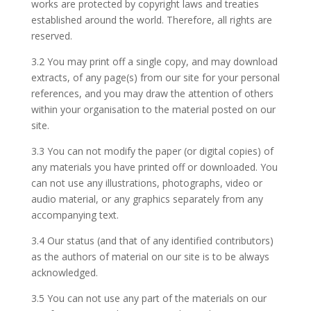
works are protected by copyright laws and treaties
established around the world. Therefore, all rights are
reserved.
3.2 You may print off a single copy, and may download
extracts, of any page(s) from our site for your personal
references, and you may draw the attention of others
within your organisation to the material posted on our
site.
3.3 You can not modify the paper (or digital copies) of
any materials you have printed off or downloaded. You
can not use any illustrations, photographs, video or
audio material, or any graphics separately from any
accompanying text.
3.4 Our status (and that of any identified contributors)
as the authors of material on our site is to be always
acknowledged.
3.5 You can not use any part of the materials on our