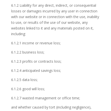
6.1.2 Liability for any direct, indirect, or consequential
losses or damages incurred by any user in connection
with our website or in connection with the use, inability
to use, or results of the use of our website, any
websites linked to it and any materials posted on it,
including:
6.1.2.1 income or revenue loss;
6.1.2.2 business loss;
6.1.2.3 profits or contracts loss;
6.1.2.4 anticipated savings loss;
6.1.2.5 data loss;
6.1.2.6 good will loss;
6.1.2.7 wasted management or office time;
and whether caused by tort (including negligence),