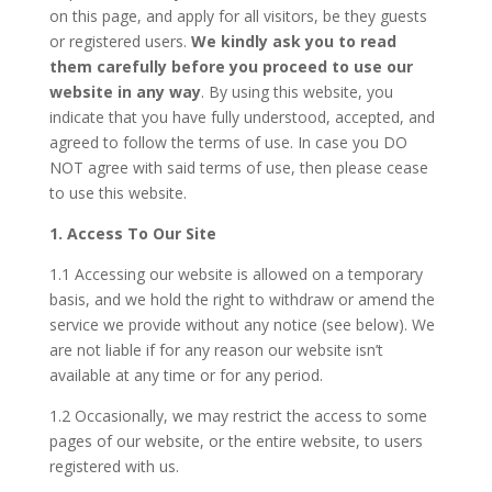
on this page, and apply for all visitors, be they guests
or registered users.
We kindly ask you to read
them carefully before you proceed to use our
website in any way
. By using this website, you
indicate that you have fully understood, accepted, and
agreed to follow the terms of use. In case you DO
NOT agree with said terms of use, then please cease
to use this website.
1. Access To Our Site
1.1 Accessing our website is allowed on a temporary
basis, and we hold the right to withdraw or amend the
service we provide without any notice (see below). We
are not liable if for any reason our website isn’t
available at any time or for any period.
1.2 Occasionally, we may restrict the access to some
pages of our website, or the entire website, to users
registered with us.