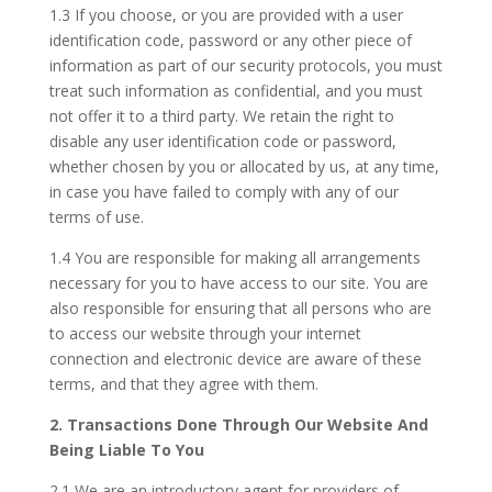
1.3 If you choose, or you are provided with a user
identification code, password or any other piece of
information as part of our security protocols, you must
treat such information as confidential, and you must
not offer it to a third party. We retain the right to
disable any user identification code or password,
whether chosen by you or allocated by us, at any time,
in case you have failed to comply with any of our
terms of use.
1.4 You are responsible for making all arrangements
necessary for you to have access to our site. You are
also responsible for ensuring that all persons who are
to access our website through your internet
connection and electronic device are aware of these
terms, and that they agree with them.
2. Transactions Done Through Our Website And
Being Liable To You
2.1 We are an introductory agent for providers of