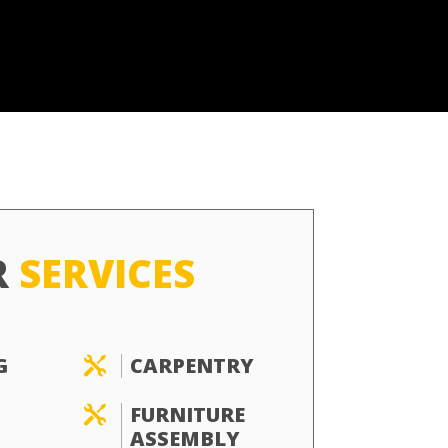
R
SERVICES
G
CARPENTRY

FURNITURE

ASSEMBLY