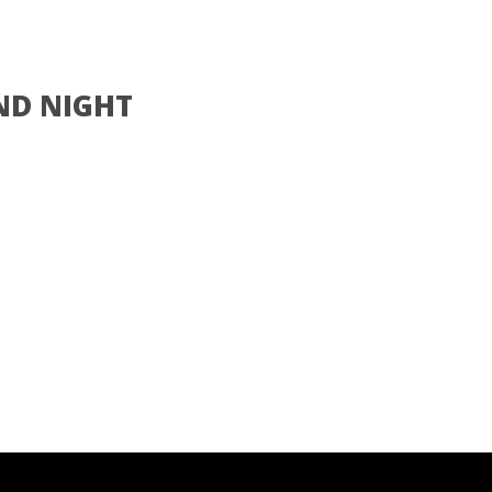
ND NIGHT