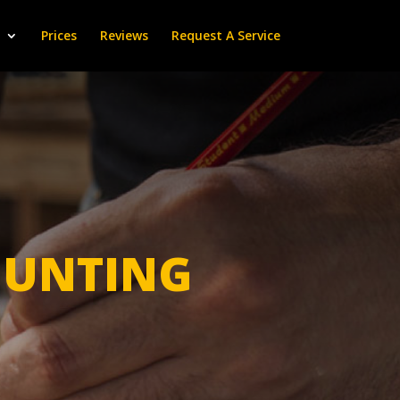
Prices
Reviews
Request A Service
UNTING