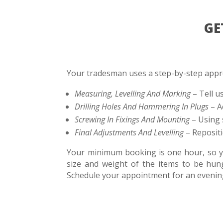
GE
Your tradesman uses a step-by-step appro
Measuring, Levelling And Marking
– Tell u
Drilling Holes And Hammering In Plugs
– A
Screwing In Fixings And Mounting
– Using 
Final Adjustments And Levelling
– Repositi
Your minimum booking is one hour, so you
size and weight of the items to be hu
Schedule your appointment for an evening 