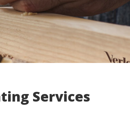
ting Services