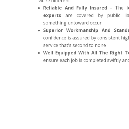
we’re different:
Reliable And Fully Insured
– The
l
experts
are covered by public liab
something untoward occur
Superior Workmanship And Stand
confidence is assured by consistent hig
service that’s second to none
Well Equipped With All The Right T
ensure each job is completed swiftly and