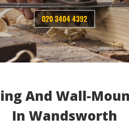
020 3404 4392
ing And Wall-Moun
In Wandsworth