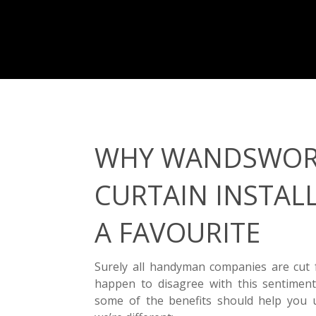
WHY WANDSWO
CURTAIN INSTALL
A FAVOURITE
Surely all handyman companies are cut
happen to disagree with this sentiment
some of the benefits should help you 