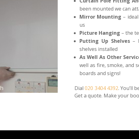
Curtain Pole Fitting An
been mounted we can atta
Mirror Mounting
– ideal
us
Picture Hanging
– the te
Putting Up Shelves
– h
shelves installed
As Well As Other Servic
well as fire, smoke, and 
boards and signs!
Dial
020 3404 4392
. You’ll 
Get a quote. Make your boo