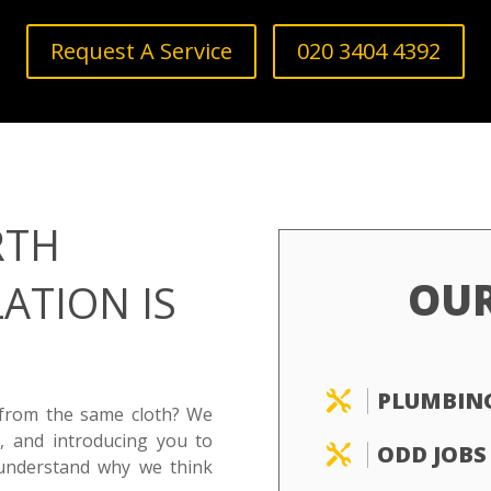
Request A Service
020 3404 4392
RTH
OU
ATION IS
PLUMBIN

 from the same cloth? We
, and introducing you to
ODD JOBS

understand why we think