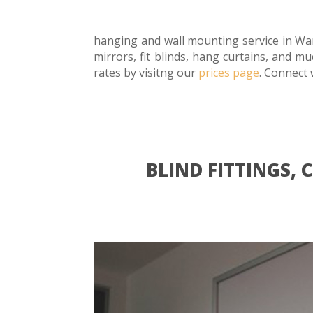
hanging and wall mounting service in Wan
mirrors, fit blinds, hang curtains, and m
rates by visitng our
prices page
. Connect 
BLIND FITTINGS,