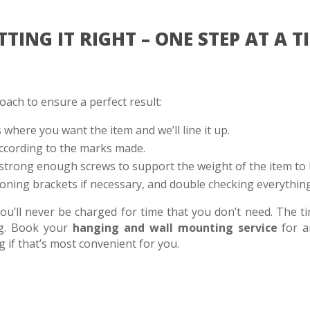
TTING IT RIGHT – ONE STEP AT A T
ach to ensure a perfect result:
s where you want the item and we’ll line it up.
ccording to the marks made.
strong enough screws to support the weight of the item to
oning brackets if necessary, and double checking everything
’ll never be charged for time that you don’t need. The ti
ng. Book your
hanging and wall mounting service
for a
if that’s most convenient for you.