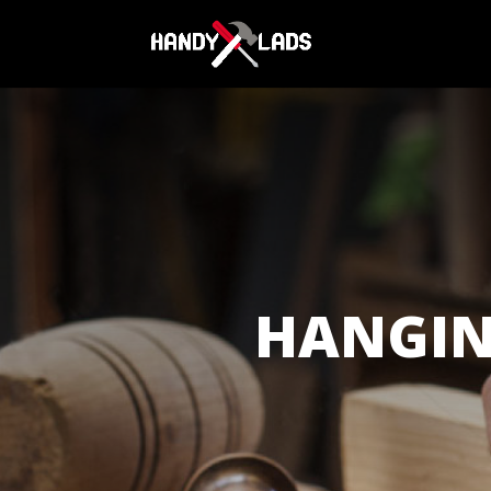
HANGI