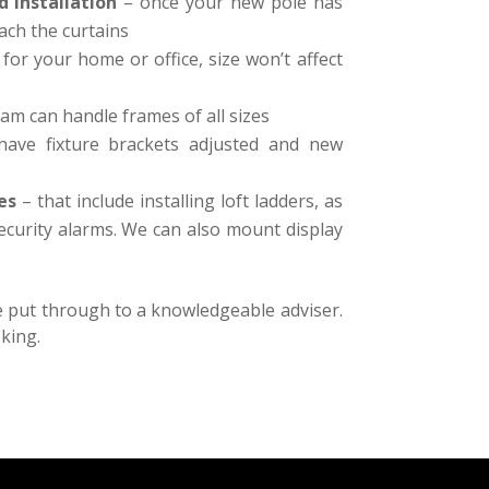
d Installation
– once your new pole has
ch the curtains
 for your home or office, size won’t affect
am can handle frames of all sizes
ave fixture brackets adjusted and new
es
– that include installing loft ladders, as
security alarms. We can also mount display
be put through to a knowledgeable adviser.
king.