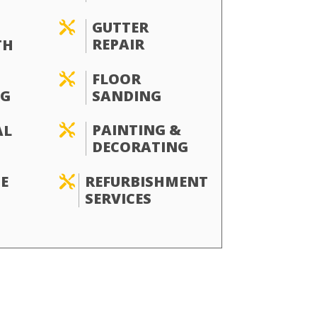
GUTTER

REPAIR
TH
FLOOR

SANDING
G
PAINTING &
AL

DECORATING
REFURBISHMENT
E

SERVICES