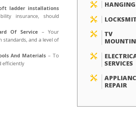
HANGING

oft ladder installations
ility insurance, should
LOCKSMI

ard Of Service
– Your
TV

h standards, and a level of
MOUNTIN
ELECTRIC
ools And Materials
– To

SERVICES
 efficiently
APPLIANC

REPAIR