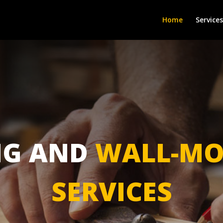
Home
Services
NG AND
WALL-MO
SERVICES