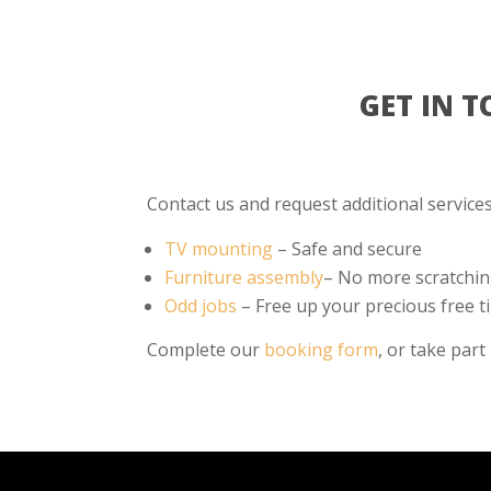
GET IN 
Contact us and request additional services 
TV mounting
– Safe and secure
Furniture assembly
– No more scratchin
Odd jobs
– Free up your precious free t
Complete our
booking form
, or take part