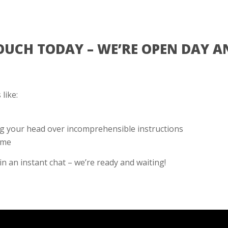
TOUCH TODAY – WE’RE OPEN DAY A
like:
g your head over incomprehensible instructions
ime
 in an instant chat – we’re ready and waiting!