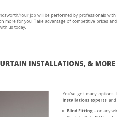
dsworth.Your job will be performed by professionals with y
uch more for you! Take advantage of competitive prices and
with us today.
 CURTAIN INSTALLATIONS, & MO
You’ve got many options
installations experts
, and
Blind Fitting
– on any wi