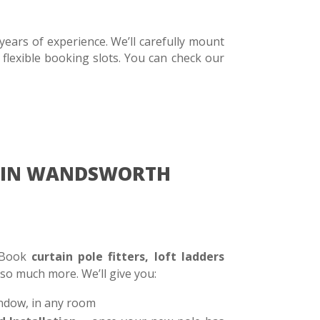
ears of experience. We’ll carefully mount
 flexible booking slots. You can check our
RE IN WANDSWORTH
. Book
curtain pole fitters, loft ladders
 so much more. We’ll give you:
ndow, in any room