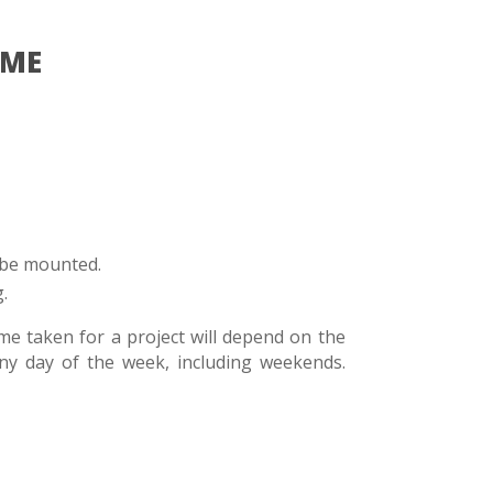
IME
 be mounted.
.
me taken for a project will depend on the
ny day of the week, including weekends.