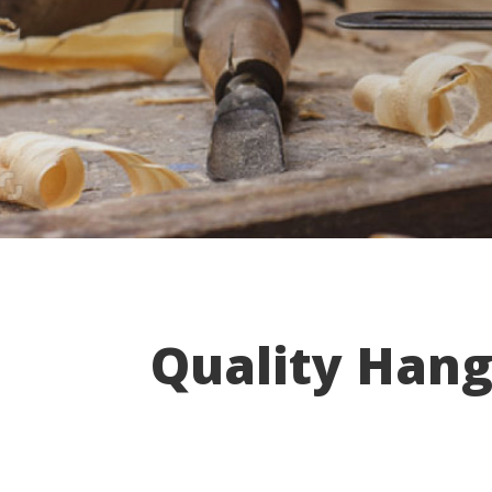
Quality Hang