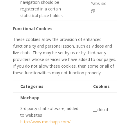
navigation should be
Yabs-sid
registered in a certain
yp
statistical place holder.
Functional Cookies
These cookies allow the provision of enhanced
functionality and personalization, such as videos and
live chats. They may be set by us or by third-party
providers whose services we have added to our pages.
If you do not allow these cookies, then some or all of
these functionalities may not function properly
Categories
Cookies
Mochapp
3rd party chat software, added
__cfduid
to websites
http://www.mochapp.com/