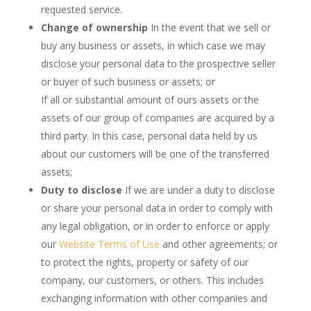
requested service.
Change of ownership
In the event that we sell or
buy any business or assets, in which case we may
disclose your personal data to the prospective seller
or buyer of such business or assets; or
If all or substantial amount of ours assets or the
assets of our group of companies are acquired by a
third party. In this case, personal data held by us
about our customers will be one of the transferred
assets;
Duty to disclose
If we are under a duty to disclose
or share your personal data in order to comply with
any legal obligation, or in order to enforce or apply
our
Website Terms of Use
and other agreements; or
to protect the rights, property or safety of our
company, our customers, or others. This includes
exchanging information with other companies and