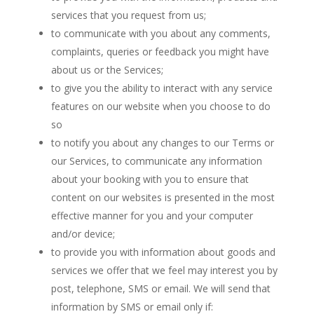
services that you request from us;
to communicate with you about any comments,
complaints, queries or feedback you might have
about us or the Services;
to give you the ability to interact with any service
features on our website when you choose to do
so
to notify you about any changes to our Terms or
our Services, to communicate any information
about your booking with you to ensure that
content on our websites is presented in the most
effective manner for you and your computer
and/or device;
to provide you with information about goods and
services we offer that we feel may interest you by
post, telephone, SMS or email. We will send that
information by SMS or email only if: