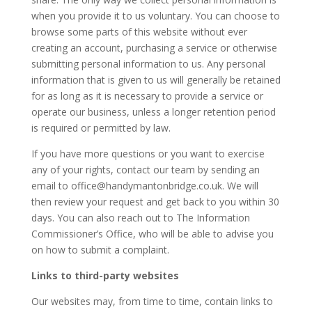
when you provide it to us voluntary. You can choose to
browse some parts of this website without ever
creating an account, purchasing a service or otherwise
submitting personal information to us. Any personal
information that is given to us will generally be retained
for as long as it is necessary to provide a service or
operate our business, unless a longer retention period
is required or permitted by law.
If you have more questions or you want to exercise
any of your rights, contact our team by sending an
email to office@handymantonbridge.co.uk. We will
then review your request and get back to you within 30
days. You can also reach out to The Information
Commissioner’s Office, who will be able to advise you
on how to submit a complaint.
Links to third-party websites
Our websites may, from time to time, contain links to