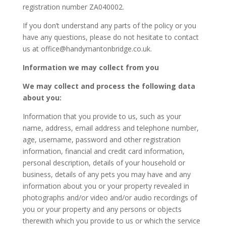
registration number ZA040002.
If you don’t understand any parts of the policy or you
have any questions, please do not hesitate to contact
us at office@handymantonbridge.co.uk.
Information we may collect from you
We may collect and process the following data
about you:
Information that you provide to us, such as your
name, address, email address and telephone number,
age, username, password and other registration
information, financial and credit card information,
personal description, details of your household or
business, details of any pets you may have and any
information about you or your property revealed in
photographs and/or video and/or audio recordings of
you or your property and any persons or objects
therewith which you provide to us or which the service