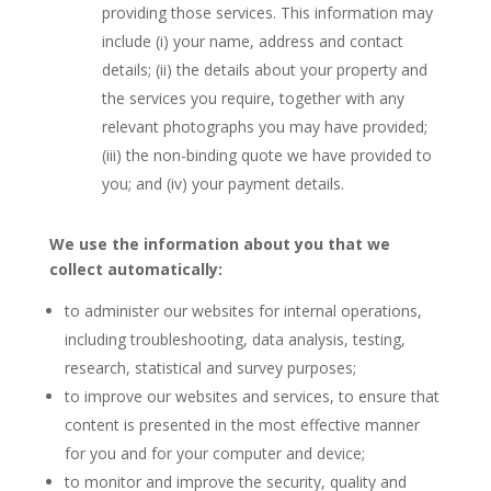
providing those services. This information may
include (i) your name, address and contact
details; (ii) the details about your property and
the services you require, together with any
relevant photographs you may have provided;
(iii) the non-binding quote we have provided to
you; and (iv) your payment details.
We use the information about you that we
collect automatically:
to administer our websites for internal operations,
including troubleshooting, data analysis, testing,
research, statistical and survey purposes;
to improve our websites and services, to ensure that
content is presented in the most effective manner
for you and for your computer and device;
to monitor and improve the security, quality and