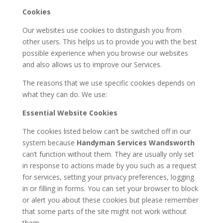
Cookies
Our websites use cookies to distinguish you from
other users. This helps us to provide you with the best
possible experience when you browse our websites
and also allows us to improve our Services.
The reasons that we use specific cookies depends on
what they can do. We use:
Essential Website Cookies
The cookies listed below can’t be switched off in our
system because
Handyman Services Wandsworth
can’t function without them. They are usually only set
in response to actions made by you such as a request
for services, setting your privacy preferences, logging
in or filling in forms. You can set your browser to block
or alert you about these cookies but please remember
that some parts of the site might not work without
them.