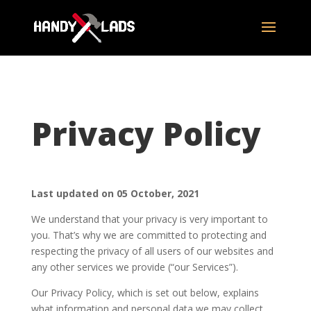
Privacy Policy
Last updated on 05 October, 2021
We understand that your privacy is very important to
you. That’s why we are committed to protecting and
respecting the privacy of all users of our websites and
any other services we provide (“our Services”).
Our Privacy Policy, which is set out below, explains
what information and personal data we may collect