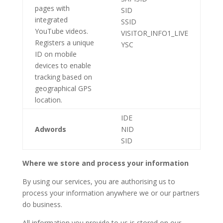
pages with
SID
integrated
SSID
YouTube videos.
VISITOR_INFO1_LIVE
Registers a unique
YSC
ID on mobile
devices to enable
tracking based on
geographical GPS
location.
IDE
Adwords
NID
SID
Where we store and process your information
By using our services, you are authorising us to
process your information anywhere we or our partners
do business.
All information you provide to us is stored on our