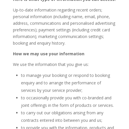
Up-to-date information regarding recent orders;
personal information (including name, email, phone,
address, communications and personalised advertising
preferences); payment settings (including credit card
information); marketing communication settings;
booking and enquiry history.
How we may use your information
We use the information that you give us:
to manage your booking or respond to booking
enquiry and to arrange the performance of
services by your service provider;
to occasionally provide you with co-branded and
joint offerings in the form of products or services.
to carry out our obligations arising from any
contracts entered into between you and us;
to provide you with the information, products and