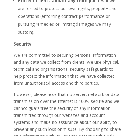
Protect clients and/or any third parties
If we
are forced to protect our own rights, property and
operations (enforcing contract performance or
pursuing remedies or limiting damages we may
sustain).
Security
We are committed to securing personal information
and any data we collect from clients. We use physical,
technical and organisational security safeguards to
help protect the information that we have collected
from unauthorised access and third parties.
However, please note that no server, network or data
transmission over the Internet is 100% secure and we
cannot guarantee the security of any information
transmitted through our websites and account
systems and make no assurance about our ability to
prevent any such loss or misuse. By choosing to share