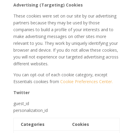
Advertising (Targeting) Cookies
These cookies were set on our site by our advertising
partners because they may be used by those
companies to build a profile of your interests and to
make advertising messages on other sites more
relevant to you. They work by uniquely identifying your
browser and device. If you do not allow these cookies,
you will not experience our targeted advertising across
different websites.
You can opt-out of each cookie category, except
Essentials cookies from
Cookie Preferences Center.
Twitter
guest_id
personalization_id
Categories
Cookies