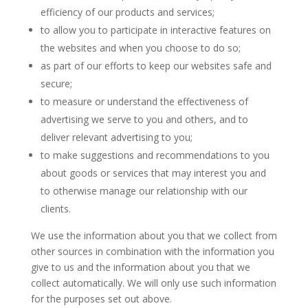
efficiency of our products and services;
to allow you to participate in interactive features on
the websites and when you choose to do so;
as part of our efforts to keep our websites safe and
secure;
to measure or understand the effectiveness of
advertising we serve to you and others, and to
deliver relevant advertising to you;
to make suggestions and recommendations to you
about goods or services that may interest you and
to otherwise manage our relationship with our
clients.
We use the information about you that we collect from
other sources in combination with the information you
give to us and the information about you that we
collect automatically. We will only use such information
for the purposes set out above.