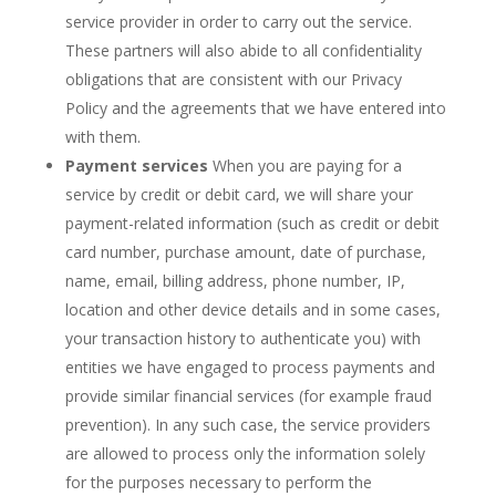
service provider in order to carry out the service.
These partners will also abide to all confidentiality
obligations that are consistent with our Privacy
Policy and the agreements that we have entered into
with them.
Payment services
When you are paying for a
service by credit or debit card, we will share your
payment-related information (such as credit or debit
card number, purchase amount, date of purchase,
name, email, billing address, phone number, IP,
location and other device details and in some cases,
your transaction history to authenticate you) with
entities we have engaged to process payments and
provide similar financial services (for example fraud
prevention). In any such case, the service providers
are allowed to process only the information solely
for the purposes necessary to perform the