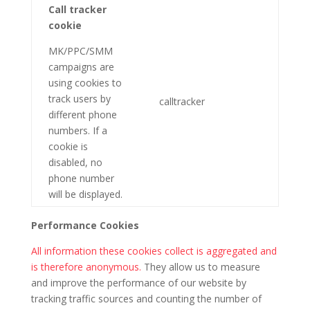
Call tracker
cookie
MK/PPC/SMM
campaigns are
using cookies to
track users by
calltracker
different phone
numbers. If a
cookie is
disabled, no
phone number
will be displayed.
Performance Cookies
All information these cookies collect is aggregated and
is therefore anonymous.
They allow us to measure
and improve the performance of our website by
tracking traffic sources and counting the number of