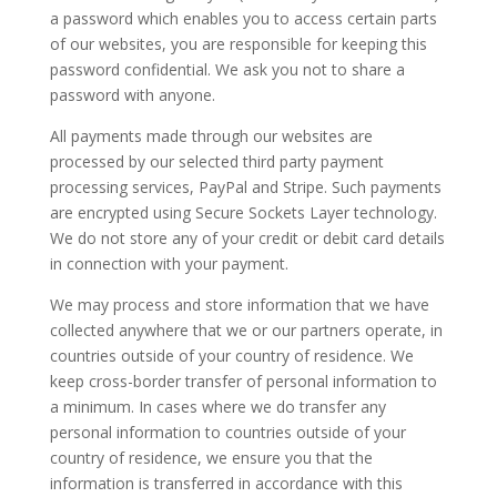
a password which enables you to access certain parts
of our websites, you are responsible for keeping this
password confidential. We ask you not to share a
password with anyone.
All payments made through our websites are
processed by our selected third party payment
processing services, PayPal and Stripe. Such payments
are encrypted using Secure Sockets Layer technology.
We do not store any of your credit or debit card details
in connection with your payment.
We may process and store information that we have
collected anywhere that we or our partners operate, in
countries outside of your country of residence. We
keep cross-border transfer of personal information to
a minimum. In cases where we do transfer any
personal information to countries outside of your
country of residence, we ensure you that the
information is transferred in accordance with this