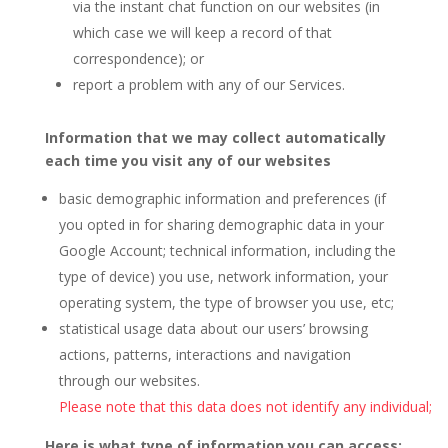
via the instant chat function on our websites (in
which case we will keep a record of that
correspondence); or
report a problem with any of our Services.
Information that we may collect automatically
each time you visit any of our websites
basic demographic information and preferences (if
you opted in for sharing demographic data in your
Google Account; technical information, including the
type of device) you use, network information, your
operating system, the type of browser you use, etc;
statistical usage data about our users’ browsing
actions, patterns, interactions and navigation
through our websites.
Please note that this data does not identify any individual;
Here is what type of information you can access: