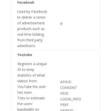
Facebook
Used by Facebook
to deliver a series
of advertisement
fr
products such as
real time bidding
from third party
advertisers.
Youtube
Registers a unique
ID to keep
statistics of what
videos from
APISID
YouTube the user
CONSENT
has seen.
HSID
Tries to estimate
LOGIN_INFO
the users’
PREF
bandwidth on
SAPISID