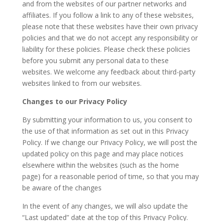
and from the websites of our partner networks and
affiliates. If you follow a link to any of these websites,
please note that these websites have their own privacy
policies and that we do not accept any responsibility or
liability for these policies. Please check these policies
before you submit any personal data to these
websites. We welcome any feedback about third-party
websites linked to from our websites.
Changes to our Privacy Policy
By submitting your information to us, you consent to
the use of that information as set out in this Privacy
Policy. If we change our Privacy Policy, we will post the
updated policy on this page and may place notices
elsewhere within the websites (such as the home
page) for a reasonable period of time, so that you may
be aware of the changes
In the event of any changes, we will also update the
“Last updated” date at the top of this Privacy Policy.