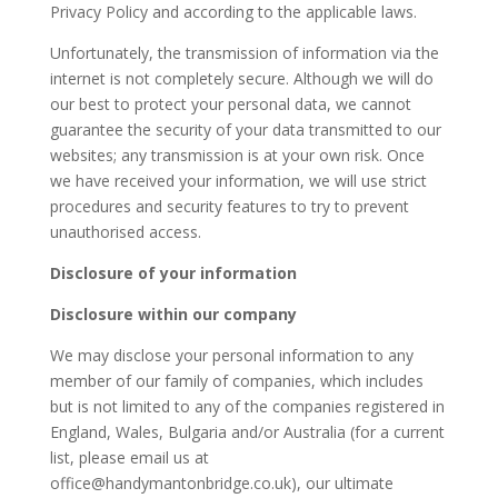
Privacy Policy and according to the applicable laws.
Unfortunately, the transmission of information via the
internet is not completely secure. Although we will do
our best to protect your personal data, we cannot
guarantee the security of your data transmitted to our
websites; any transmission is at your own risk. Once
we have received your information, we will use strict
procedures and security features to try to prevent
unauthorised access.
Disclosure of your information
Disclosure within our company
We may disclose your personal information to any
member of our family of companies, which includes
but is not limited to any of the companies registered in
England, Wales, Bulgaria and/or Australia (for a current
list, please email us at
office@handymantonbridge.co.uk), our ultimate