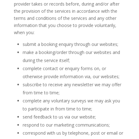
provider takes or records before, during and/or after
the provision of the services in accordance with the
terms and conditions of the services and any other
information that you choose to provide voluntarily,
when you:
submit a booking enquiry through our websites;
make a booking/order through our websites and
during the service itself;
complete contact or enquiry forms on, or
otherwise provide information via, our websites;
subscribe to receive any newsletter we may offer
from time to time;
complete any voluntary surveys we may ask you
to participate in from time to time;
send feedback to us via our website;
respond to our marketing communications;
correspond with us by telephone, post or email or