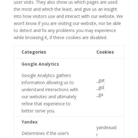
user visits. They also show us which pages are used
the most and which the least, and give us an insight
into how visitors use and interact with our website. We
won’t know if you are visiting our website, nor be able
to detect and fix any problems you may experience
while browsing it, if these cookies are disabled.
Categories
Cookies
Google Analytics
Google Analytics gathers
_gat
information allowing us to
_gid
understand interactions with
_ga
our websites and ultimately
refine that experience to
better serve you.
Yandex
yandexuid
Determines if the user’s
i