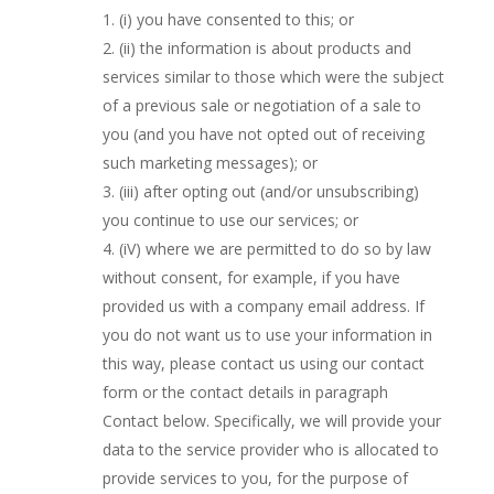
(i) you have consented to this; or
(ii) the information is about products and
services similar to those which were the subject
of a previous sale or negotiation of a sale to
you (and you have not opted out of receiving
such marketing messages); or
(iii) after opting out (and/or unsubscribing)
you continue to use our services; or
(iV) where we are permitted to do so by law
without consent, for example, if you have
provided us with a company email address. If
you do not want us to use your information in
this way, please contact us using our contact
form or the contact details in paragraph
Contact below. Specifically, we will provide your
data to the service provider who is allocated to
provide services to you, for the purpose of