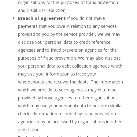
organisations for the purposes of fraud protection
and credit risk reduction;
Breach of agreement
If you do not make
payments that you owe in relation to any services
provided to you by the service provider, we we may
disclose your personal data to credit reference
agencies and to fraud prevention agencies for the
purposes of fraud prevention. We may also disclose
your personal data to debt collection agencies which
may use your information to trace your
whereabouts and recover the debts. The information
which we provide to such agencies may in turn be
provided by those agencies to other organisations
which may use your personal data to perform similar
checks. Information recorded by fraud prevention
agencies may be accessed by organisations in other
jurisdictions;