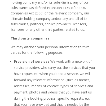
holding company and/or its subsidiaries, any of our
subsidiaries (as defined in section 1159 of the UK
Companies Act 2006) of the relevant company, our
ultimate holding company and/or any and all of its
subsidiaries, partners, service providers, licensors,
licensees or any other third parties related to us.
Third party companies
We may disclose your personal information to third
parties for the following purposes:
Provision of services
We work with a network of
service providers who carry out the services that you
have requested. When you book a service, we will
forward any relevant information (such as names,
addresses, means of contact, types of services and
payment, photos and videos that you have sent us
during the booking process, specific requests, etc.)
that you have provided and that is needed by the