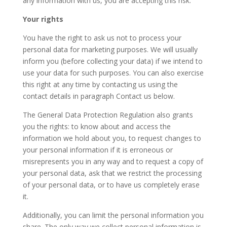
any information with us, you are accepting this risk.
Your rights
You have the right to ask us not to process your
personal data for marketing purposes. We will usually
inform you (before collecting your data) if we intend to
use your data for such purposes. You can also exercise
this right at any time by contacting us using the
contact details in paragraph Contact us below.
The General Data Protection Regulation also grants
you the rights: to know about and access the
information we hold about you, to request changes to
your personal information if it is erroneous or
misrepresents you in any way and to request a copy of
your personal data, ask that we restrict the processing
of your personal data, or to have us completely erase
it.
Additionally, you can limit the personal information you
share. The only way we collect personal information is