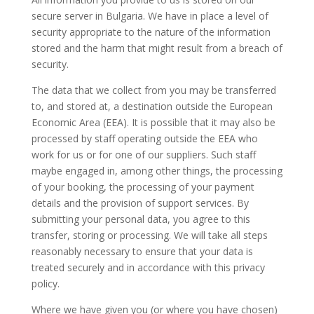
secure server in Bulgaria. We have in place a level of
security appropriate to the nature of the information
stored and the harm that might result from a breach of
security.
The data that we collect from you may be transferred
to, and stored at, a destination outside the European
Economic Area (EEA). It is possible that it may also be
processed by staff operating outside the EEA who
work for us or for one of our suppliers. Such staff
maybe engaged in, among other things, the processing
of your booking, the processing of your payment
details and the provision of support services. By
submitting your personal data, you agree to this
transfer, storing or processing. We will take all steps
reasonably necessary to ensure that your data is
treated securely and in accordance with this privacy
policy.
Where we have given you (or where you have chosen)