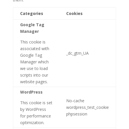
Categories
Cookies
Google Tag
Manager
This cookie is
associated with
_dc_gtm_UA
Google Tag
Manager which
we use to load
scripts into our
website pages.
WordPress
No-cache
This cookie is set
wordpress_test_cookie
by WordPress
phpsession
for performance
optimization.