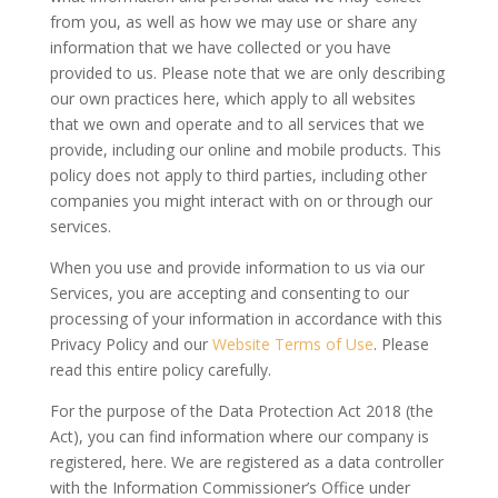
from you, as well as how we may use or share any
information that we have collected or you have
provided to us. Please note that we are only describing
our own practices here, which apply to all websites
that we own and operate and to all services that we
provide, including our online and mobile products. This
policy does not apply to third parties, including other
companies you might interact with on or through our
services.
When you use and provide information to us via our
Services, you are accepting and consenting to our
processing of your information in accordance with this
Privacy Policy and our
Website Terms of Use
. Please
read this entire policy carefully.
For the purpose of the Data Protection Act 2018 (the
Act), you can find information where our company is
registered, here. We are registered as a data controller
with the Information Commissioner’s Office under